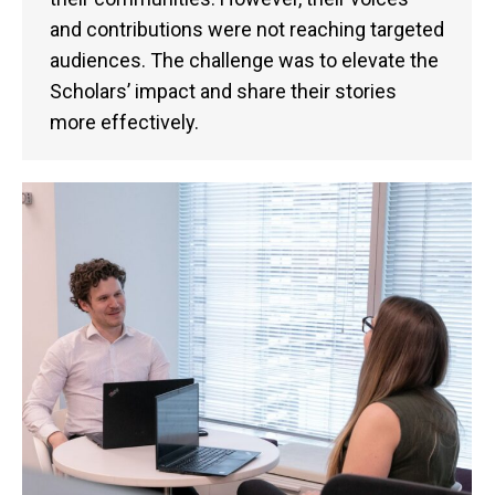
and contributions were not reaching targeted
audiences. The challenge was to elevate the
Scholars’ impact and share their stories
more effectively.