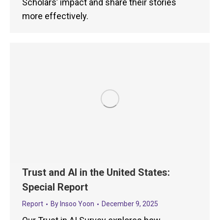
Scholars’ impact and share their stories
more effectively.
Trust and AI in the United States:
Special Report
Report
By
Insoo Yoon
December 9, 2025