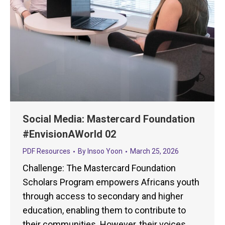
Social Media: Mastercard Foundation
#EnvisionAWorld 02
PDF Resources
By
Insoo Yoon
March 25, 2026
Challenge: The Mastercard Foundation
Scholars Program empowers Africans youth
through access to secondary and higher
education, enabling them to contribute to
their communities. However, their voices