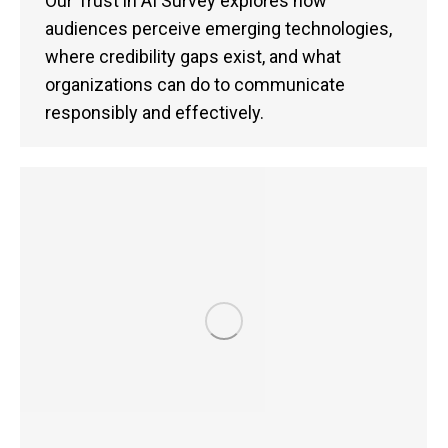
Our Trust in AI Survey explores how
audiences perceive emerging technologies,
where credibility gaps exist, and what
organizations can do to communicate
responsibly and effectively.