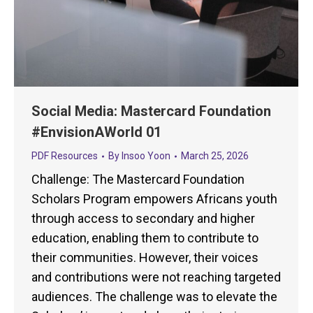
Social Media: Mastercard Foundation
#EnvisionAWorld 01
PDF Resources
By
Insoo Yoon
March 25, 2026
Challenge: The Mastercard Foundation
Scholars Program empowers Africans youth
through access to secondary and higher
education, enabling them to contribute to
their communities. However, their voices
and contributions were not reaching targeted
audiences. The challenge was to elevate the