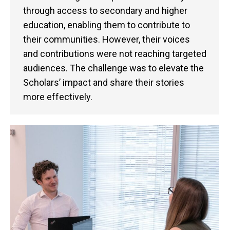
through access to secondary and higher
education, enabling them to contribute to
their communities. However, their voices
and contributions were not reaching targeted
audiences. The challenge was to elevate the
Scholars’ impact and share their stories
more effectively.