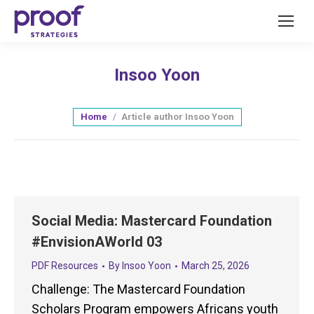
Insoo Yoon
You are here:
Home
Article author Insoo Yoon
Social Media: Mastercard Foundation
#EnvisionAWorld 03
PDF Resources
By
Insoo Yoon
March 25, 2026
Challenge: The Mastercard Foundation
Scholars Program empowers Africans youth