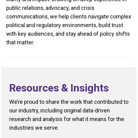
public relations, advocacy, and crisis
communications, we help clients navigate complex
political and regulatory environments, build trust
with key audiences, and stay ahead of policy shifts
that matter.
Resources & Insights
We’re proud to share the work that contributed to
our industry, including original data-driven
research and analysis for what it means for the
industries we serve.