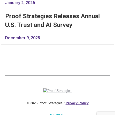
January 2, 2026
Proof Strategies Releases Annual
U.S. Trust and AI Survey
December 9, 2025
© 2026 Proof Strategies /
Privacy Policy