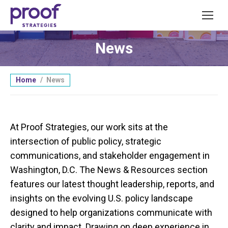
News
You are here:
Home
News
At Proof Strategies, our work sits at the
intersection of public policy, strategic
communications, and stakeholder engagement in
Washington, D.C. The News & Resources section
features our latest thought leadership, reports, and
insights on the evolving U.S. policy landscape
designed to help organizations communicate with
clarity and impact. Drawing on deep experience in