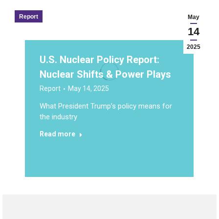
Report
May
14
2025
U.S. Nuclear Policy Report:
Nuclear Shifts & Power Plays
Report
May 14, 2025
What President Trump’s policy means for
the industry
Read more