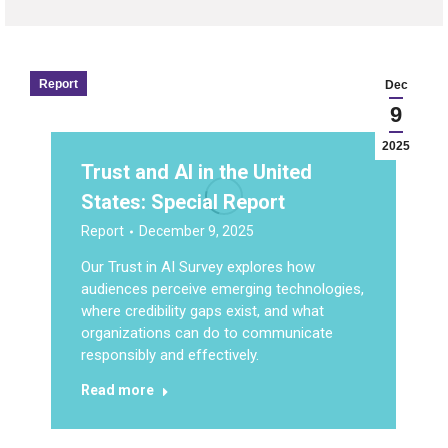
Report
Dec
9
2025
Trust and AI in the United
States: Special Report
Report
December 9, 2025
Our Trust in AI Survey explores how
audiences perceive emerging technologies,
where credibility gaps exist, and what
organizations can do to communicate
responsibly and effectively.
Read more