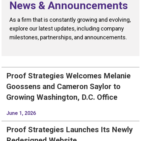
News & Announcements
As a firm that is constantly growing and evolving,
explore our latest updates, including company
milestones, partnerships, and announcements.
Proof Strategies Welcomes Melanie
Goossens and Cameron Saylor to
Growing Washington, D.C. Office
June 1, 2026
Proof Strategies Launches Its Newly
Redesigned Website