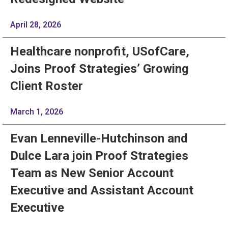
April 28, 2026
Healthcare nonprofit, USofCare,
Joins Proof Strategies’ Growing
Client Roster
March 1, 2026
Evan Lenneville-Hutchinson and
Dulce Lara join Proof Strategies
Team as New Senior Account
Executive and Assistant Account
Executive