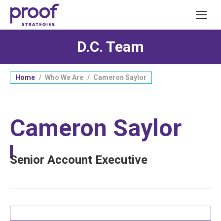
D.C. Team
You are here:
Home
Who We Are
Cameron Saylor
Cameron Saylor
Senior Account Executive