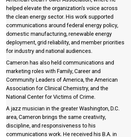
helped elevate the organization’s voice across
the clean energy sector. His work supported
communications around federal energy policy,
domestic manufacturing, renewable energy
deployment, grid reliability, and member priorities
for industry and national audiences.
Cameron has also held communications and
marketing roles with Family, Career and
Community Leaders of America, the American
Association for Clinical Chemistry, and the
National Center for Victims of Crime.
A jazz musician in the greater Washington, D.C.
area, Cameron brings the same creativity,
discipline, and responsiveness to his
communications work. He received his B.A. in