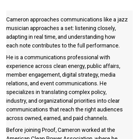
Cameron approaches communications like a jazz
musician approaches a set: listening closely,
adapting in real time, and understanding how
each note contributes to the full performance.
He is a communications professional with
experience across clean energy, public affairs,
member engagement, digital strategy, media
relations, and event communications. He
specializes in translating complex policy,
industry, and organizational priorities into clear
communications that reach the right audiences
across owned, earned, and paid channels.
Before joining Proof, Cameron worked at the
American Clean Power Association, where he