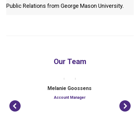
Public Relations from George Mason University.
Our Team
Melanie Goossens
Account Manager